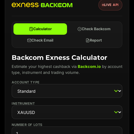
×
LIVE API
Calculator
Check Backcom
Check Email
Report
Backcom Exness Calculator
Estimate your highest cashback via
Backcom.io
by account
type, instrument and trading volume.
ACCOUNT TYPE
INSTRUMENT
NUMBER OF LOTS