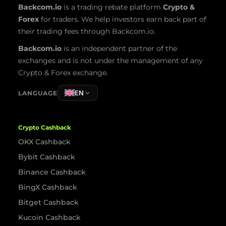
Backcom.io
is a trading rebate platform
Crypto &
Forex
for traders. We help investors earn back part of
their trading fees through Backcom.io.
Backcom.io
is an independent partner of the
exchanges and is not under the management of any
Crypto & Forex exchange.
EN
LANGUAGE
Crypto Cashback
OKX Cashback
Bybit Cashback
Binance Cashback
BingX Cashback
Bitget Cashback
Kucoin Cashback