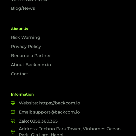
Blog/News
About Us
Risk Warning
Privacy Policy
Become a Partner
About Backcom.io
Contact
Information
Website: https://backcom.io
Email: support@backcom.io
Zalo: 0358.360.365
Address: Techno Park Tower, Vinhomes Ocean
Park, Gia Lam, Hanoi