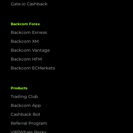
Gate.io Cashback
Backcom Forex
Backcom Exness
Backcom XM
Backcom Vantage
Backcom HFM
Backcom ECMarkets
Products
Trading Club
Backcom App
Cashback Bot
Referral Program
VIP/Whale Perks