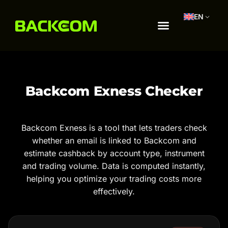
EN
Backcom Exness Checker
Backcom Exness is a tool that lets traders check
whether an email is linked to Backcom and
estimate cashback by account type, instrument
and trading volume. Data is computed instantly,
helping you optimize your trading costs more
effectively.