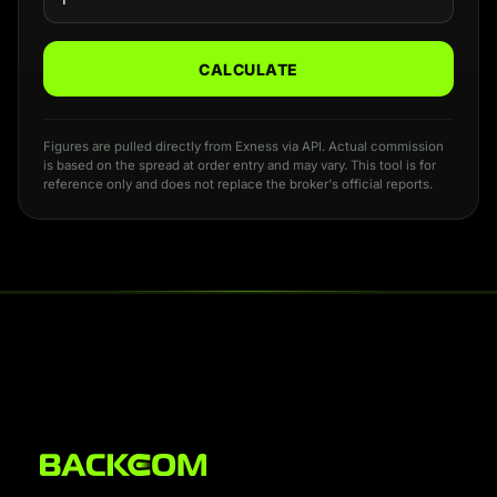
CALCULATE
Figures are pulled directly from Exness via API. Actual commission
is based on the spread at order entry and may vary. This tool is for
reference only and does not replace the broker's official reports.