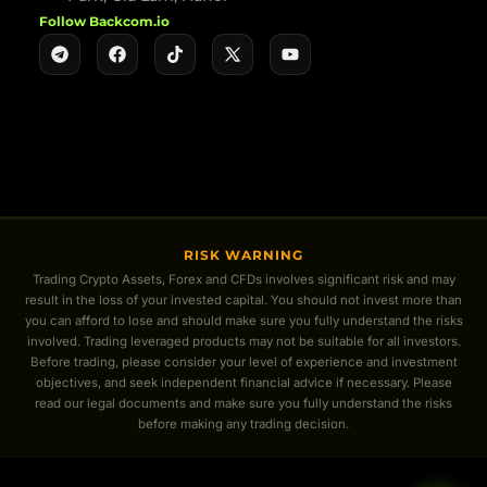
Follow Backcom.io
RISK WARNING
Trading Crypto Assets, Forex and CFDs involves significant risk and may
result in the loss of your invested capital. You should not invest more than
you can afford to lose and should make sure you fully understand the risks
involved. Trading leveraged products may not be suitable for all investors.
Before trading, please consider your level of experience and investment
objectives, and seek independent financial advice if necessary. Please
read our legal documents and make sure you fully understand the risks
before making any trading decision.