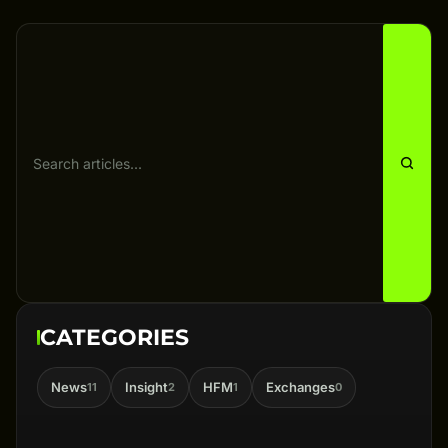
CATEGORIES
News
Insight
HFM
Exchanges
11
2
1
0