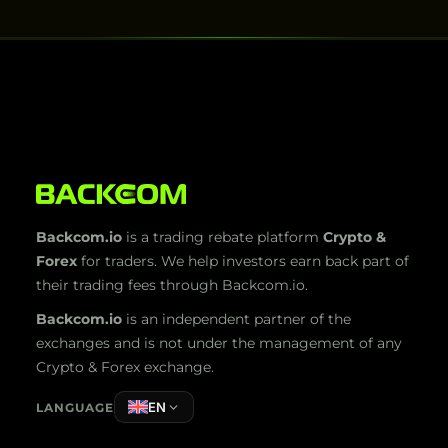
Backcom.io
is a trading rebate platform
Crypto &
Forex
for traders. We help investors earn back part of
their trading fees through Backcom.io.
Backcom.io
is an independent partner of the
exchanges and is not under the management of any
Crypto & Forex exchange.
EN
LANGUAGE