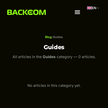
EN
Blog
›
Guides
Guides
All articles in the
Guides
category — 0 articles.
No articles in this category yet.