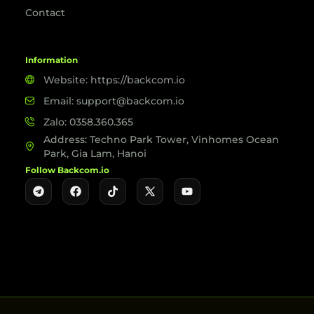
Contact
Information
Website: https://backcom.io
Email: support@backcom.io
Zalo: 0358.360.365
Address: Techno Park Tower, Vinhomes Ocean
Park, Gia Lam, Hanoi
Follow Backcom.io