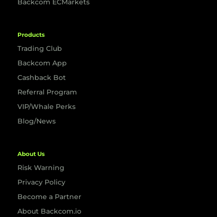
Backcom ECMarkets
Products
Trading Club
Backcom App
Cashback Bot
Referral Program
VIP/Whale Perks
Blog/News
About Us
Risk Warning
Privacy Policy
Become a Partner
About Backcom.io