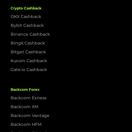
Crypto Cashback
OKX Cashback
Bybit Cashback
Binance Cashback
BingX Cashback
Bitget Cashback
Kucoin Cashback
Gate.io Cashback
Backcom Forex
Backcom Exness
Backcom XM
Backcom Vantage
Backcom HFM