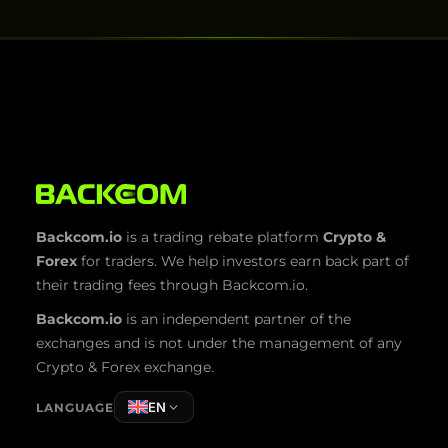
Backcom.io
is a trading rebate platform
Crypto &
Forex
for traders. We help investors earn back part of
their trading fees through Backcom.io.
Backcom.io
is an independent partner of the
exchanges and is not under the management of any
Crypto & Forex exchange.
EN
LANGUAGE