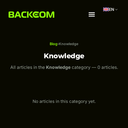
EN
Blog
›
Knowledge
Knowledge
All articles in the
Knowledge
category — 0 articles.
No articles in this category yet.