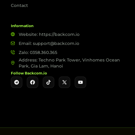
Contact
Information
Website: https://backcom.io
Email: support@backcom.io
Zalo: 0358.360.365
Address: Techno Park Tower, Vinhomes Ocean
Park, Gia Lam, Hanoi
Follow Backcom.io