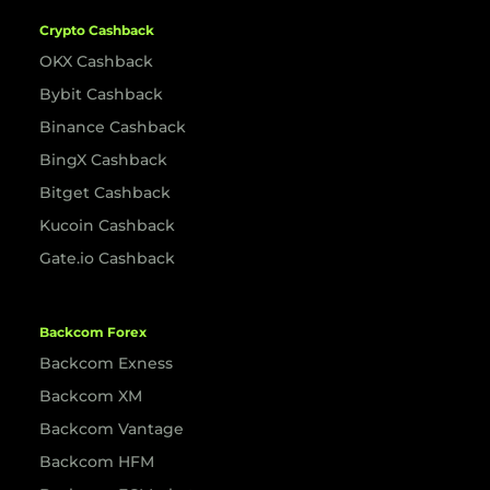
Crypto Cashback
OKX Cashback
Bybit Cashback
Binance Cashback
BingX Cashback
Bitget Cashback
Kucoin Cashback
Gate.io Cashback
Backcom Forex
Backcom Exness
Backcom XM
Backcom Vantage
Backcom HFM