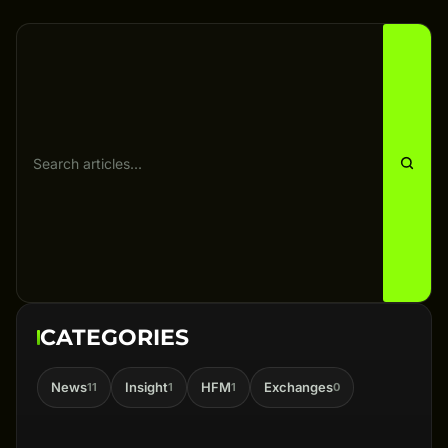
CATEGORIES
News
Insight
HFM
Exchanges
11
1
1
0