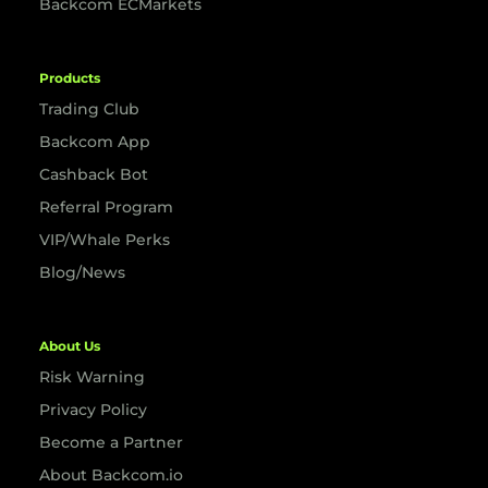
Backcom ECMarkets
Products
Trading Club
Backcom App
Cashback Bot
Referral Program
VIP/Whale Perks
Blog/News
About Us
Risk Warning
Privacy Policy
Become a Partner
About Backcom.io