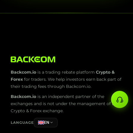
Backcom.io
is a trading rebate platform
Crypto &
Forex
for traders. We help investors earn back part of
their trading fees through Backcom.io.
Backcom.io
is an independent partner of the
exchanges and is not under the management of any
Crypto & Forex exchange.
EN
LANGUAGE