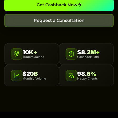
Get Cashback Now
Request a Consultation
10K+
$8.2M+
Traders Joined
Cashback Paid
$20B
98.6%
Monthly Volume
Happy Clients