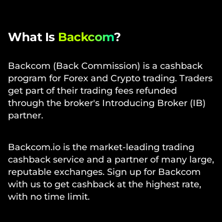
What Is
Backcom
?
Backcom (Back Commission) is a cashback
program for Forex and Crypto trading. Traders
get part of their trading fees refunded
through the broker's Introducing Broker (IB)
partner.
Backcom.io is the market-leading trading
cashback service and a partner of many large,
reputable exchanges. Sign up for Backcom
with us to get cashback at the highest rate,
with no time limit.