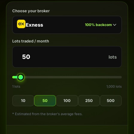
Choose your broker
Exness
100
%
backcom
Lots traded / month
lots
1 lots
1,000 lots
10
50
100
250
500
* Estimated from the broker's average fees.