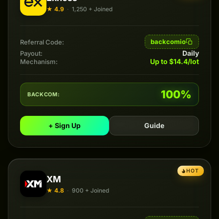
★ 4.9
·
1,250 + Joined
backcomio
Referral Code:
Daily
Payout:
Up to $14.4/lot
Mechanism:
100%
BACKCOM:
+ Sign Up
Guide
HOT
XM
★ 4.8
·
900 + Joined