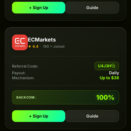
+ Sign Up
Guide
ECMarkets
★ 4.4
·
190 + Joined
U4J3H
Referral Code:
Daily
Payout:
Up to $38
Mechanism:
100%
BACKCOM:
+ Sign Up
Guide