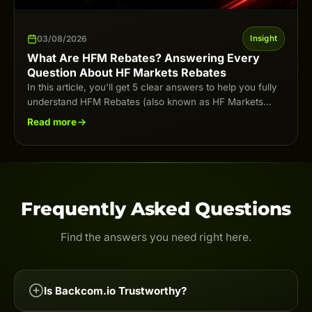
03/08/2026
Insight
What Are HFM Rebates? Answering Every
Question About HF Markets Rebates
In this article, you'll get 5 clear answers to help you fully
understand HFM Rebates (also known as HF Markets
Rebates) in…
Read more
Frequently Asked Questions
Find the answers you need right here.
Is Backcom.io Trustworthy?