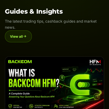
Guides & Insights
The latest trading tips, cashback guides and market
news.
View all