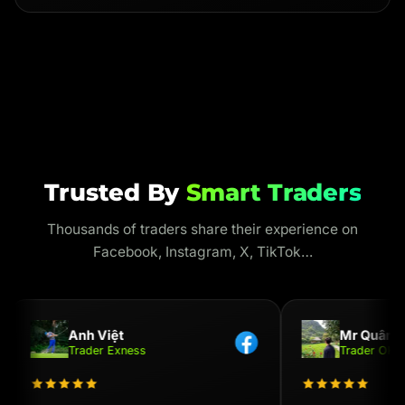
Trusted By
Smart Traders
Thousands of traders share their experience on
Facebook, Instagram, X, TikTok…
Anh Việt
Mr Quân
Trader Exness
Trader OKX