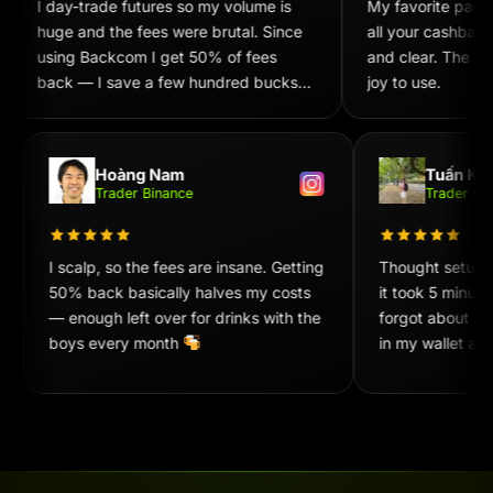
I day-trade futures so my volume is
My favorite part i
huge and the fees were brutal. Since
all your cashback
using Backcom I get 50% of fees
and clear. The UX/
back — I save a few hundred bucks
joy to use.
every week. Recommend 100%!
Hoàng Nam
Tuấn Ki
Trader Binance
Trader 
I scalp, so the fees are insane. Getting
Thought setup
50% back basically halves my costs
it took 5 minu
— enough left over for drinks with the
forgot about it
boys every month
in my wallet at
convenient