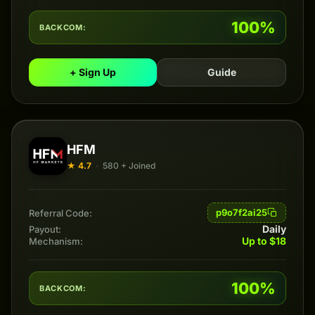
100%
BACKCOM:
+ Sign Up
Guide
HFM
★ 4.7
·
580 + Joined
p9o7f2ai25
Referral Code:
Daily
Payout:
Up to $18
Mechanism:
100%
BACKCOM: