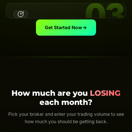
03
Link Your UID
Link your broker UID to the Backcom App — the system
automatically calculates & pays your cashback on
schedule.
View guide
Get Started Now
Trade & Get Cashback
Trade as usual and earn cashback for life. Every trade
is rebated — even just $0.01.
How much are you
LOSING
each month?
Pick your broker and enter your trading volume to see
how much you should be getting back.