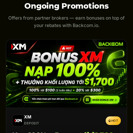
Ongoing Promotions
Offers from partner brokers — earn bonuses on top of
your rebates with Backcom.io.
XM
HOT
DEPOSIT