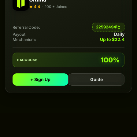
★ 4.4
·
100 + Joined
22592494
Referral Code:
Daily
Payout:
Up to $22.4
Mechanism:
100%
BACKCOM:
+ Sign Up
Guide