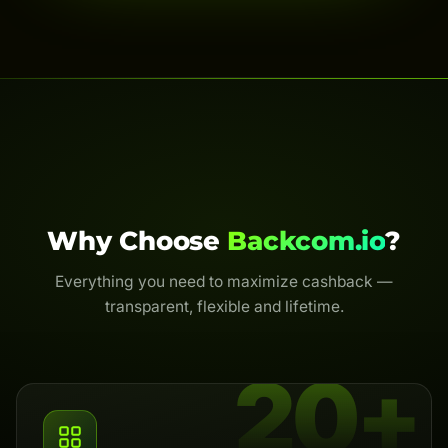
Why Choose
Backcom.io
?
Everything you need to maximize cashback —
transparent, flexible and lifetime.
20+