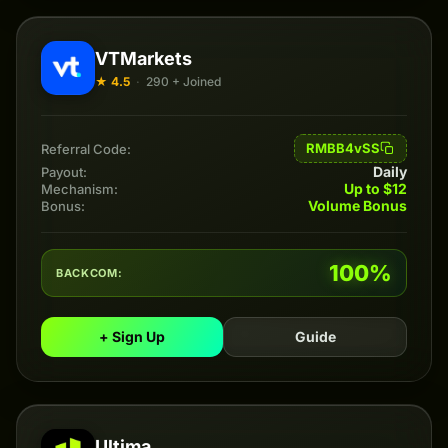
VTMarkets
★ 4.5
·
290 + Joined
RMBB4vSS
Referral Code:
Daily
Payout:
Up to $12
Mechanism:
Volume Bonus
Bonus:
100%
BACKCOM:
+ Sign Up
Guide
Ultima