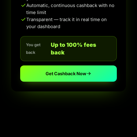
Automatic, continuous cashback with no
time limit
Transparent — track it in real time on
your dashboard
Up to 100% fees
You get
back
back
Get Cashback Now