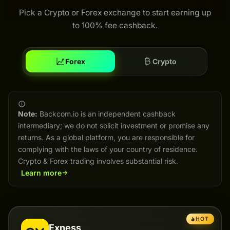
Pick a Crypto or Forex exchange to start earning up
to 100% fee cashback.
Forex
Crypto
Note:
Backcom.io is an independent cashback
intermediary; we do not solicit investment or promise any
returns. As a global platform, you are responsible for
complying with the laws of your country of residence.
Crypto & Forex trading involves substantial risk.
Learn more
HOT
Exness