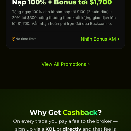
Nạp 100% + Bonus tới $1,700
Tặng ngay 100% cho khoản nạp tới $100 (2 tuần đầu) +
20% tới $300, cộng thưởng theo khối lượng giao dịch lên
tới $1,700. Vẫn nhận hoàn phí trọn đời qua Backcom.io.
Nhận Bonus XM
No time limit
View All Promotions
Why Get
Cashback
?
On every trade you pay a fee to the broker —
sign up via a
KOL
or
directly
and that fee is