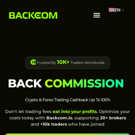
EN
10K+
Trusted By
Traders Worldwide
BACK
COMMISSION
Crypto & Forex Trading Cashback Up To 100%
Don't let trading fees
eat into your profits
. Optimize your
costs today with
Backcom.io
, supporting
20+ brokers
and
+10k traders
who have joined