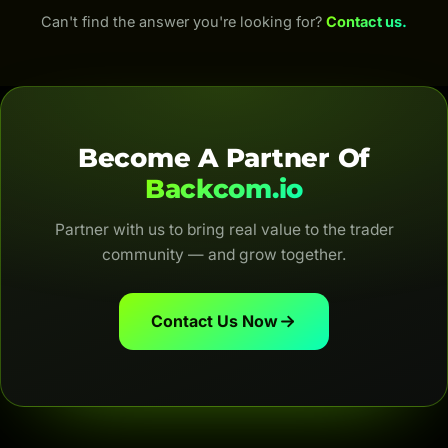
fees; for Forex, up to 100% of the IB commission
Can't find the answer you're looking for?
Contact us.
(depending on the broker and account type). Both
are automatic, transparent and for life.
Become A Partner Of
Backcom.io
Partner with us to bring real value to the trader
community — and grow together.
Contact Us Now