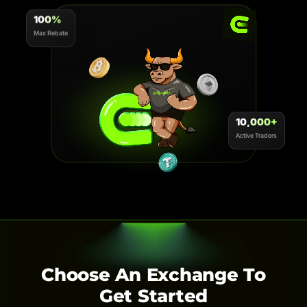
100%
Max Rebate
10,000+
Active Traders
Choose An Exchange To
Get Started