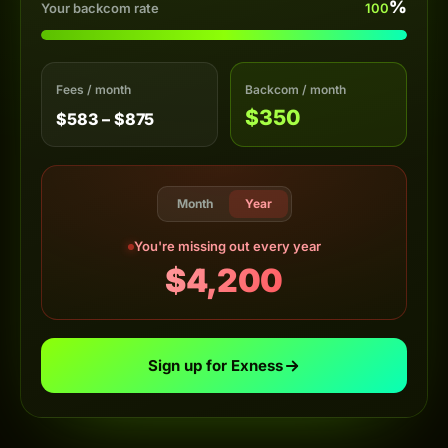
%
Your backcom rate
100
Fees / month
Backcom / month
$350
$583 – $875
Month
Year
You're missing out every year
$4,200
Sign up for Exness