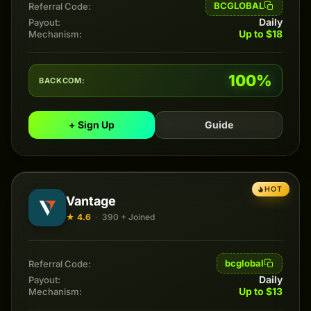
BCGLOBAL
Referral Code:
Daily
Payout:
Up to $18
Mechanism:
100%
BACKCOM:
+ Sign Up
Guide
HOT
Vantage
★ 4.6
·
390 + Joined
bcglobal
Referral Code:
Daily
Payout:
Up to $13
Mechanism: