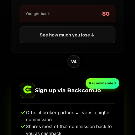
$0
You get back
See how much you lose
VS
Recommended
Sign up via Backcom.io
Official broker partner → earns a higher
commission
Shares most of that commission back to
you as cashback