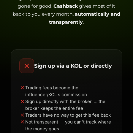
gone for good.
Cashback
gives most of it
back to you every month,
automatically and
transparently
.
Sign up via a KOL or directly
Trading fees become the
influencer/KOL's commission
Sign up directly with the broker → the
broker keeps the entire fee
Traders have no way to get this fee back
Not transparent — you can't track where
the money goes