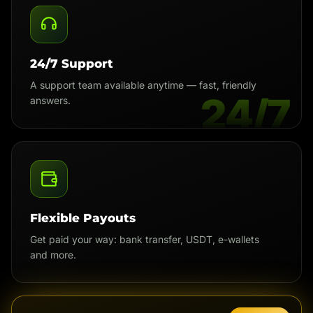
24/7 Support
A support team available anytime — fast, friendly
24/7
answers.
Flexible Payouts
Get paid your way: bank transfer, USDT, e-wallets
and more.