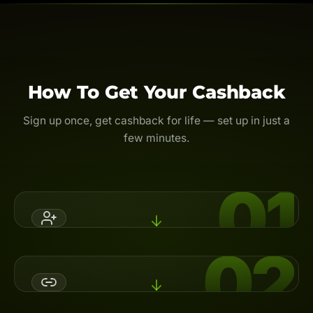
How To Get Your Cashback
Sign up once, get cashback for life — set up in just a
few minutes.
01
02
Register An Account
Open a broker account with Backcom.io's referral code,
or switch your partner (IB) to activate cashback.