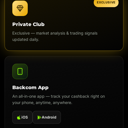
EXCLUSIVE
Private Club
Exclusive — market analysis & trading signals
updated daily.
Backcom App
An all-in-one app — track your cashback right on
your phone, anytime, anywhere.
iOS
Android