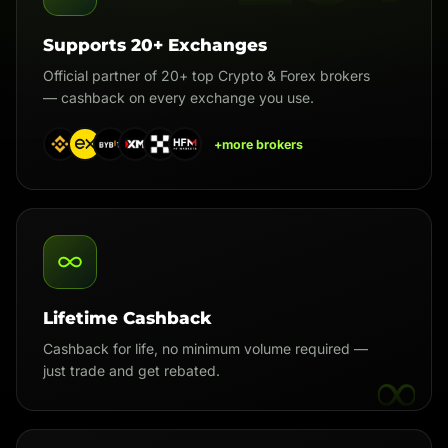
Supports 20+ Exchanges
Official partner of 20+ top Crypto & Forex brokers
— cashback on every exchange you use.
+more brokers
Lifetime Cashback
Cashback for life, no minimum volume required —
∞
just trade and get rebated.