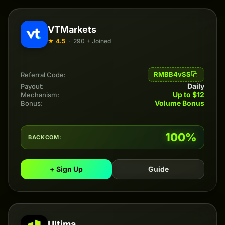
VTMarkets
★ 4.5
·
290 + Joined
RMBB4vSS
Referral Code:
Daily
Payout:
Up to $12
Mechanism:
Volume Bonus
Bonus:
100%
BACKCOM:
+ Sign Up
Guide
Ultima