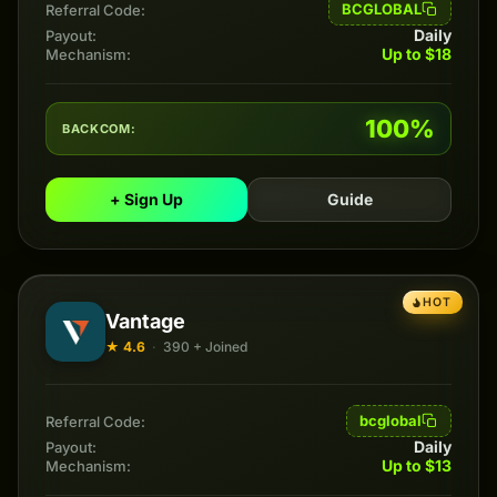
BCGLOBAL
Referral Code:
Daily
Payout:
Up to $18
Mechanism:
100%
BACKCOM:
+ Sign Up
Guide
HOT
Vantage
★ 4.6
·
390 + Joined
bcglobal
Referral Code:
Daily
Payout:
Up to $13
Mechanism: