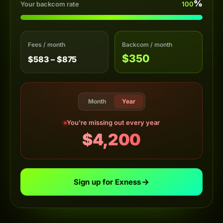
%
Your backcom rate
100
Fees / month
Backcom / month
$350
$583 – $875
Month
Year
You're missing out every year
$4,200
Sign up for Exness