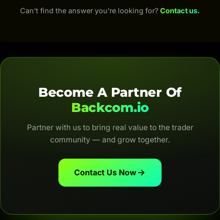
For Crypto, Backcom.io returns 50–70% of trading
Can't find the answer you're looking for?
Contact us.
fees; for Forex, up to 100% of the IB commission
(depending on the broker and account type). Both
are automatic, transparent and for life.
Become A Partner Of
Backcom.io
Partner with us to bring real value to the trader
community — and grow together.
Contact Us Now