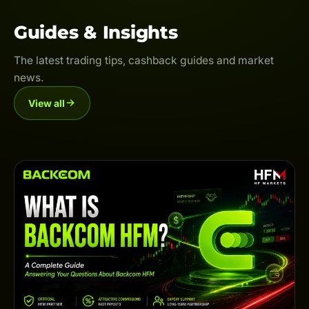
Guides & Insights
The latest trading tips, cashback guides and market
news.
View all