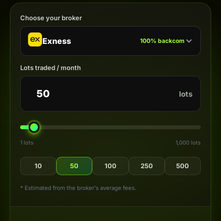
Choose your broker
Exness
100
%
backcom
Lots traded / month
lots
1 lots
1,000 lots
10
50
100
250
500
* Estimated from the broker's average fees.