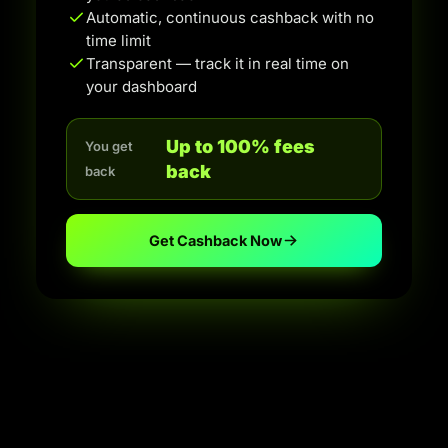
Automatic, continuous cashback with no
time limit
Transparent — track it in real time on
your dashboard
Up to 100% fees
You get
back
back
Get Cashback Now