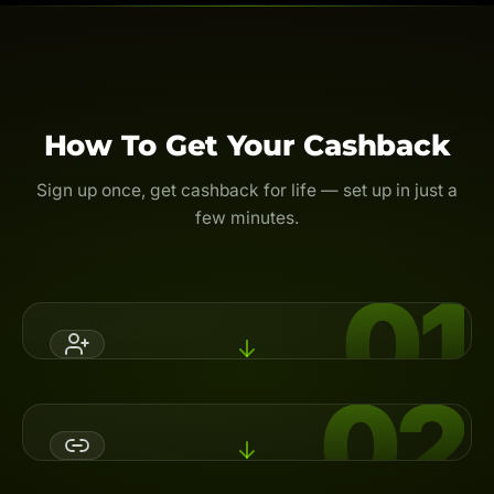
How To Get Your Cashback
Sign up once, get cashback for life — set up in just a
few minutes.
01
02
Register An Account
Open a broker account with Backcom.io's referral code,
or switch your partner (IB) to activate cashback.