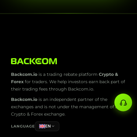
Backcom.io
is a trading rebate platform
Crypto &
Forex
for traders. We help investors earn back part of
their trading fees through Backcom.io.
Backcom.io
is an independent partner of the
exchanges and is not under the management of any
Crypto & Forex exchange.
EN
LANGUAGE