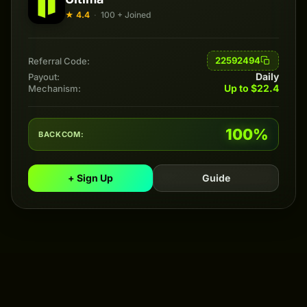
★ 4.4
·
100 + Joined
22592494
Referral Code:
Daily
Payout:
Up to $22.4
Mechanism:
100%
BACKCOM:
+ Sign Up
Guide