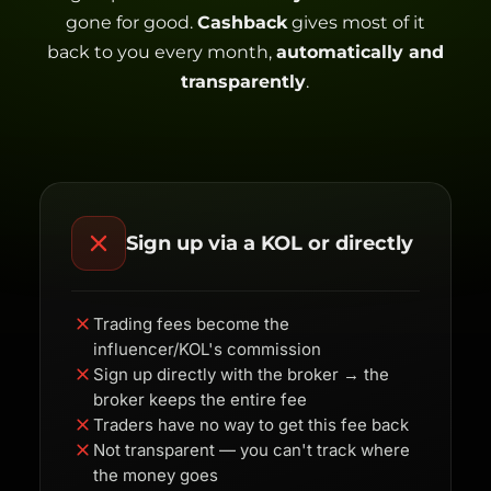
gone for good.
Cashback
gives most of it
back to you every month,
automatically and
transparently
.
Sign up via a KOL or directly
Trading fees become the
influencer/KOL's commission
Sign up directly with the broker → the
broker keeps the entire fee
Traders have no way to get this fee back
Not transparent — you can't track where
the money goes