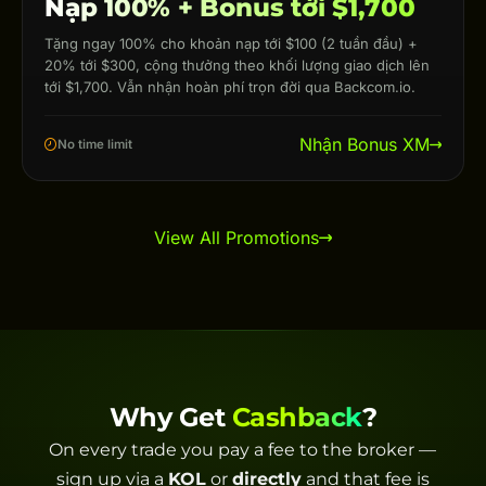
Nạp 100% + Bonus tới $1,700
Tặng ngay 100% cho khoản nạp tới $100 (2 tuần đầu) +
20% tới $300, cộng thưởng theo khối lượng giao dịch lên
tới $1,700. Vẫn nhận hoàn phí trọn đời qua Backcom.io.
Nhận Bonus XM
No time limit
View All Promotions
Why Get
Cashback
?
On every trade you pay a fee to the broker —
sign up via a
KOL
or
directly
and that fee is