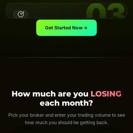
03
Link Your UID
Link your broker UID to the Backcom App — the system
automatically calculates & pays your cashback on
schedule.
View guide
Get Started Now
Trade & Get Cashback
Trade as usual and earn cashback for life. Every trade
is rebated — even just $0.01.
How much are you
LOSING
each month?
Pick your broker and enter your trading volume to see
how much you should be getting back.