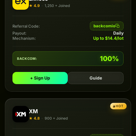
★ 4.9
·
1,250 + Joined
backcomio
Referral Code:
Daily
Payout:
Up to $14.4/lot
Mechanism:
100%
BACKCOM:
+ Sign Up
Guide
HOT
XM
★ 4.8
·
900 + Joined