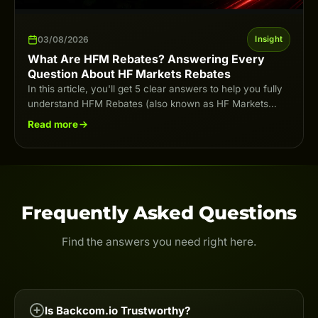
03/08/2026
Insight
What Are HFM Rebates? Answering Every
Question About HF Markets Rebates
In this article, you'll get 5 clear answers to help you fully
understand HFM Rebates (also known as HF Markets
Rebates) in…
Read more
Frequently Asked Questions
Find the answers you need right here.
Is Backcom.io Trustworthy?