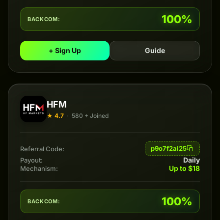
100%
BACKCOM:
+ Sign Up
Guide
HFM
★ 4.7
·
580 + Joined
p9o7f2ai25
Referral Code:
Daily
Payout:
Up to $18
Mechanism:
100%
BACKCOM: