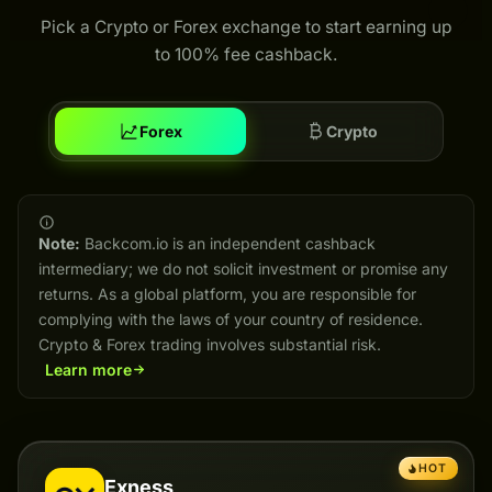
Pick a Crypto or Forex exchange to start earning up
to 100% fee cashback.
Forex
Crypto
Note:
Backcom.io is an independent cashback
intermediary; we do not solicit investment or promise any
returns. As a global platform, you are responsible for
complying with the laws of your country of residence.
Crypto & Forex trading involves substantial risk.
Learn more
HOT
Exness