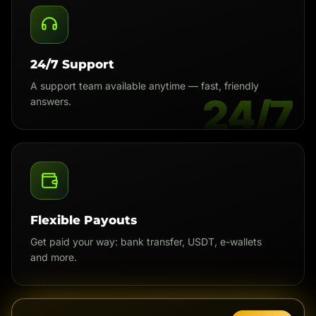
24/7 Support
A support team available anytime — fast, friendly
24/7
answers.
Flexible Payouts
Get paid your way: bank transfer, USDT, e-wallets
and more.