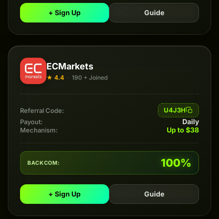
+ Sign Up
Guide
ECMarkets
★ 4.4
·
190 + Joined
U4J3H
Referral Code:
Daily
Payout:
Up to $38
Mechanism:
100%
BACKCOM:
+ Sign Up
Guide