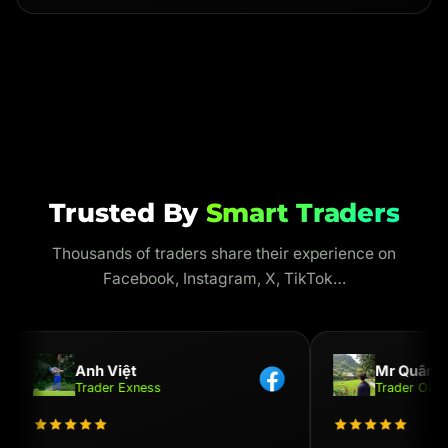
Trusted By
Smart Traders
Thousands of traders share their experience on
Facebook, Instagram, X, TikTok…
Anh Việt
Mr Quân
Trader Exness
Trader OKX