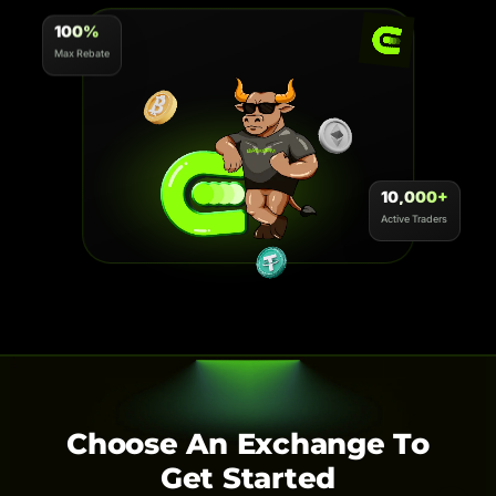
100%
Max Rebate
10,000+
Active Traders
Choose An Exchange To
Get Started