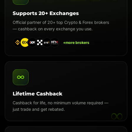
Supports 20+ Exchanges
Official partner of 20+ top Crypto & Forex brokers
— cashback on every exchange you use.
+more brokers
Lifetime Cashback
Cashback for life, no minimum volume required —
∞
just trade and get rebated.