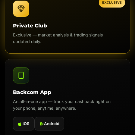
EXCLUSIVE
Private Club
Exclusive — market analysis & trading signals
updated daily.
Backcom App
An all-in-one app — track your cashback right on
your phone, anytime, anywhere.
iOS
Android