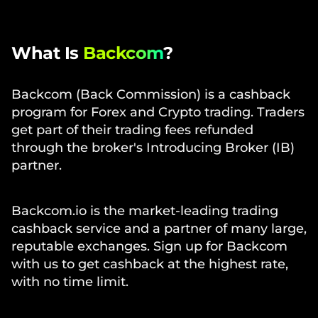
What Is
Backcom
?
Backcom (Back Commission) is a cashback
program for Forex and Crypto trading. Traders
get part of their trading fees refunded
through the broker's Introducing Broker (IB)
partner.
Backcom.io is the market-leading trading
cashback service and a partner of many large,
reputable exchanges. Sign up for Backcom
with us to get cashback at the highest rate,
with no time limit.