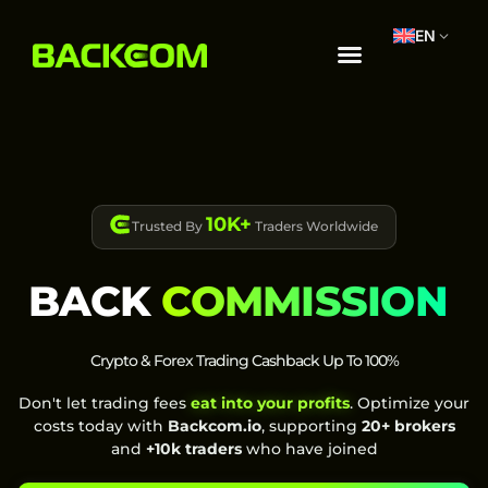
EN
10K+
Trusted By
Traders Worldwide
BACK
COMMISSION
Crypto & Forex Trading Cashback Up To 100%
Don't let trading fees
eat into your profits
. Optimize your
costs today with
Backcom.io
, supporting
20+ brokers
and
+10k traders
who have joined