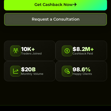
Get Cashback Now
Request a Consultation
10K+
$8.2M+
Traders Joined
Cashback Paid
$20B
98.6%
Monthly Volume
Happy Clients