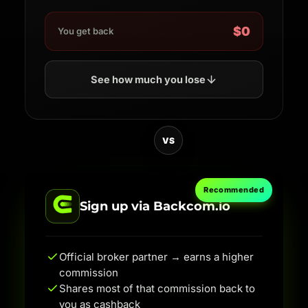
$0
You get back
See how much you lose
VS
Recommended
Sign up via Backcom.io
Official broker partner → earns a higher
commission
Shares most of that commission back to
you as cashback