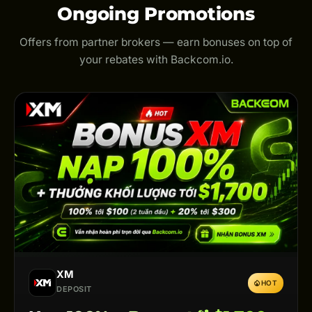
Ongoing Promotions
Offers from partner brokers — earn bonuses on top of
your rebates with Backcom.io.
XM
HOT
DEPOSIT