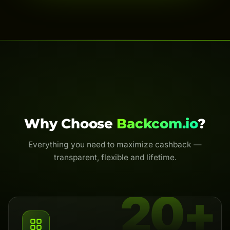
Why Choose
Backcom.io
?
Everything you need to maximize cashback —
transparent, flexible and lifetime.
20+