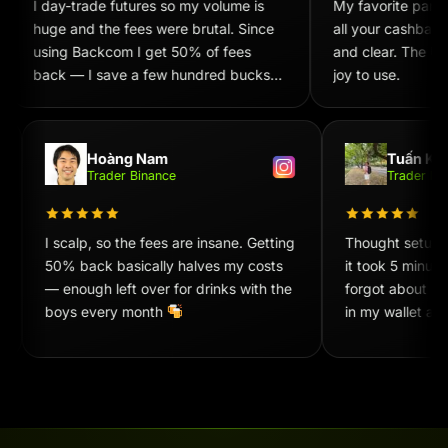
I day-trade futures so my volume is
My favorite part i
huge and the fees were brutal. Since
all your cashback
using Backcom I get 50% of fees
and clear. The UX/
back — I save a few hundred bucks
joy to use.
every week. Recommend 100%!
Hoàng Nam
Tuấn Ki
Trader Binance
Trader 
I scalp, so the fees are insane. Getting
Thought setup
50% back basically halves my costs
it took 5 minu
— enough left over for drinks with the
forgot about it
boys every month
in my wallet at
convenient