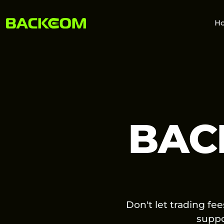
H
BAC
Don't let trading fe
supp