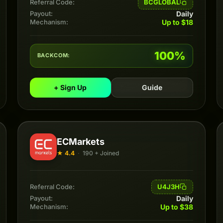
BCGLOBAL
Referral Code:
Daily
Payout:
Up to $18
Mechanism:
100%
BACKCOM:
+ Sign Up
Guide
ECMarkets
★ 4.4
·
190 + Joined
U4J3H
Referral Code:
Daily
Payout:
Up to $38
Mechanism: