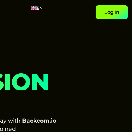
EN
Log In
SION
day with
Backcom.io
,
oined