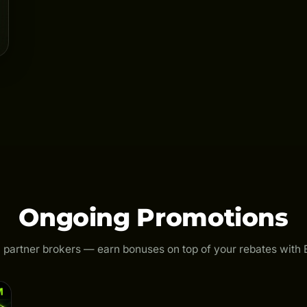
Ongoing Promotions
 partner brokers — earn bonuses on top of your rebates with