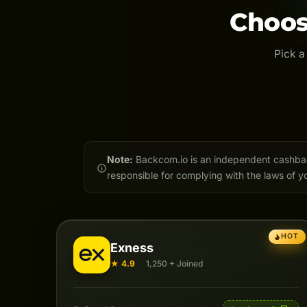
Choos
Pick a
Note:
Backcom.io is an independent cashback 
responsible for complying with the laws of yo
HOT
Exness
★ 4.9
·
1,250 + Joined