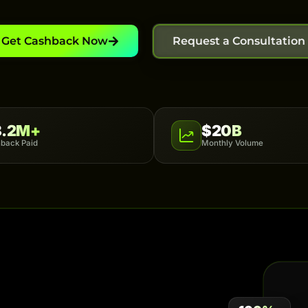
Get Cashback Now
Request a Consultation
8.2M+
$20B
back Paid
Monthly Volume