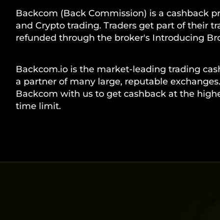
Backcom (Back Commission) is a cashback pr
and Crypto trading. Traders get part of their t
refunded through the broker's Introducing Bro
Backcom.io is the market-leading trading cas
a partner of many large, reputable exchanges.
Backcom with us to get cashback at the highes
time limit.