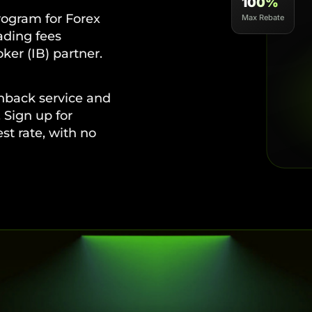
100%
ogram for Forex
Max Rebate
rading fees
ker (IB) partner.
hback service and
 Sign up for
t rate, with no