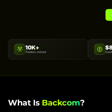
10K+
$
Traders Joined
Cash
What Is
Backcom
?