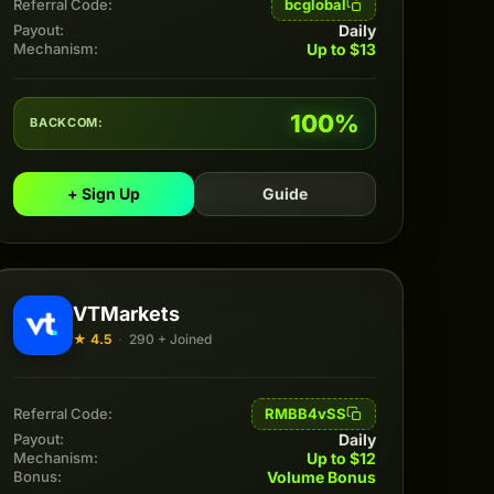
bcglobal
Referral Code:
Daily
Payout:
Up to $13
Mechanism:
100%
BACKCOM:
+ Sign Up
Guide
VTMarkets
★ 4.5
·
290 + Joined
RMBB4vSS
Referral Code:
Daily
Payout:
Up to $12
Mechanism:
Volume Bonus
Bonus: