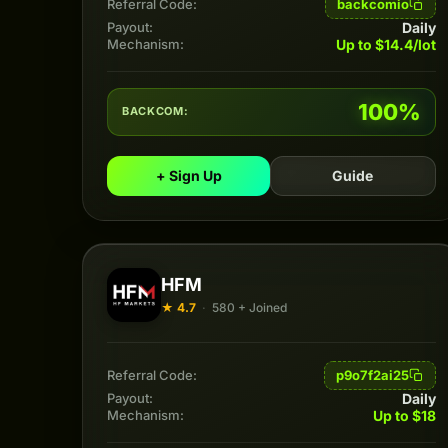
backcomio
Referral Code:
Daily
Payout:
Up to $14.4/lot
Mechanism:
100%
BACKCOM:
+ Sign Up
Guide
HFM
★ 4.7
·
580 + Joined
p9o7f2ai25
Referral Code:
Daily
Payout:
Up to $18
Mechanism: