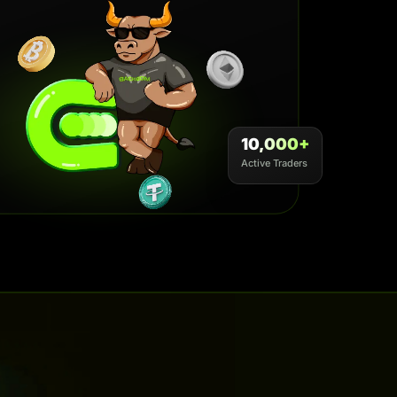
10,000+
Active Traders