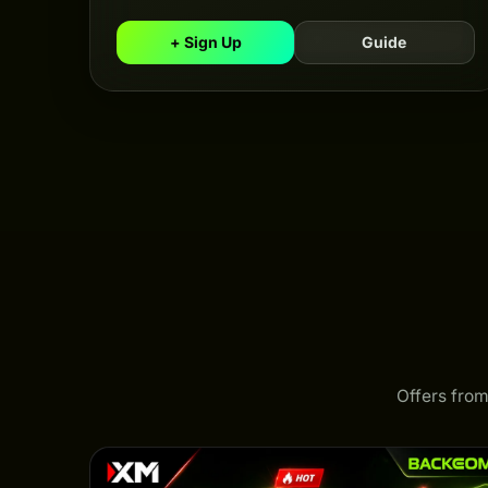
+ Sign Up
Guide
Offers from