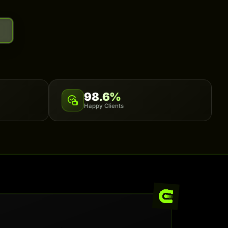
98.6%
Happy Clients