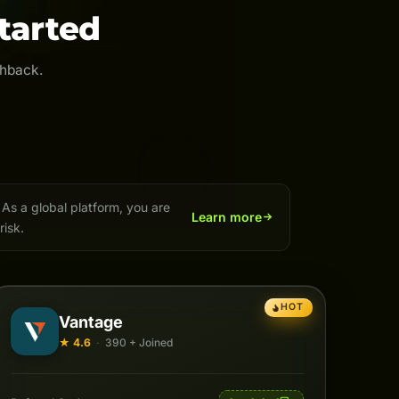
tarted
shback.
As a global platform, you are
Learn more
risk.
HOT
Vantage
★ 4.6
·
390 + Joined