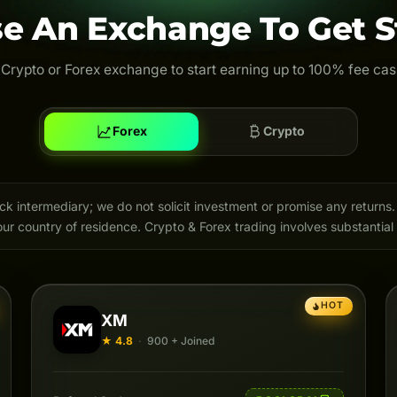
e An Exchange To Get S
 Crypto or Forex exchange to start earning up to 100% fee ca
Forex
Crypto
intermediary; we do not solicit investment or promise any returns. 
ur country of residence. Crypto & Forex trading involves substantial 
HOT
XM
★ 4.8
·
900 + Joined