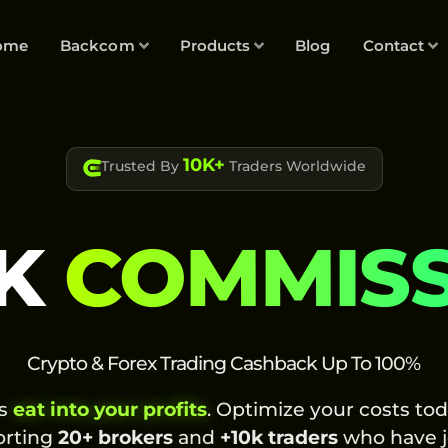
ome
Backcom
Products
Blog
Contact
10K+
Trusted By
Traders Worldwide
K
COMMIS
Crypto & Forex Trading Cashback Up To 100%
es
eat into your profits
. Optimize your costs to
orting
20+ brokers
and
+10k traders
who have j