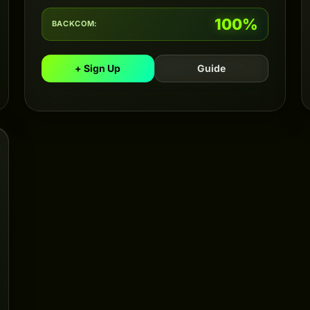
100%
BACKCOM:
+ Sign Up
Guide