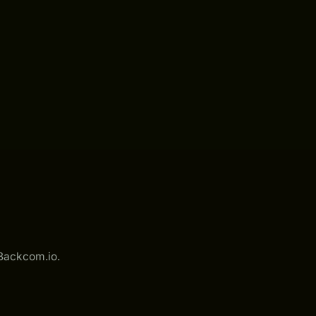
 Backcom.io.