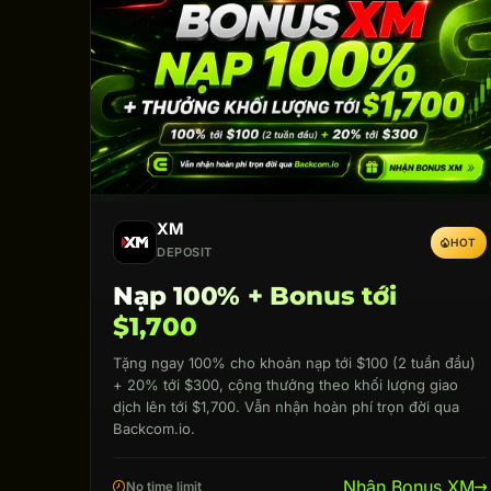
XM
HOT
DEPOSIT
Nạp 100% + Bonus tới
$1,700
Tặng ngay 100% cho khoản nạp tới $100 (2 tuần đầu)
+ 20% tới $300, cộng thưởng theo khối lượng giao
dịch lên tới $1,700. Vẫn nhận hoàn phí trọn đời qua
Backcom.io.
Nhận Bonus XM
No time limit