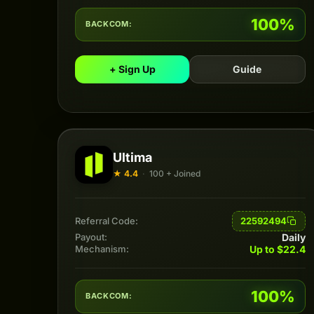
100%
BACKCOM:
+ Sign Up
Guide
Ultima
★ 4.4
·
100 + Joined
22592494
Referral Code:
Daily
Payout:
Up to $22.4
Mechanism:
100%
BACKCOM: