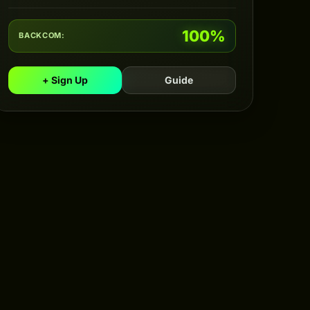
100%
BACKCOM:
+ Sign Up
Guide