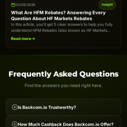
03/08/2026
Insight
What Are HFM Rebates? Answering Every
Question About HF Markets Rebates
In this article, you'll get 5 clear answers to help you fully
understand HFM Rebates (also known as HF Markets
Rebates) in…
Read more
Frequently Asked Questions
Find the answers you need right here.
Is Backcom.io Trustworthy?
Backcom.io is one of the leading Forex & Crypto
How Much Cashback Does Backcom.io Offer?
cashback services on the market, trusted by tens