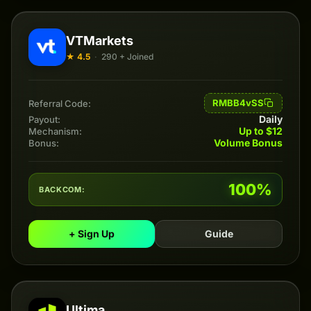
VTMarkets
★ 4.5
·
290 + Joined
RMBB4vSS
Referral Code:
Daily
Payout:
Up to $12
Mechanism:
Volume Bonus
Bonus:
100%
BACKCOM:
+ Sign Up
Guide
Ultima