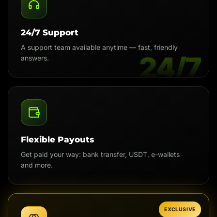
24/7 Support
A support team available anytime — fast, friendly
24/7
answers.
Flexible Payouts
Get paid your way: bank transfer, USDT, e-wallets
and more.
EXCLUSIVE