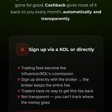
gone for good.
Cashback
gives most of it
back to you every month,
automatically and
transparently
.
Sign up via a KOL or directly
Trading fees become the
influencer/KOL's commission
Sign up directly with the broker → the
broker keeps the entire fee
Traders have no way to get this fee back
Not transparent — you can't track where
the money goes