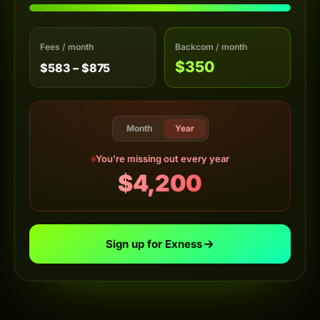
Fees / month
Backcom / month
$350
$583 – $875
Month
Year
You're missing out every year
$4,200
Sign up for Exness