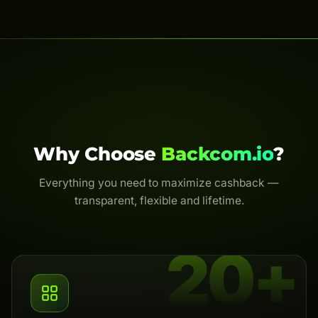
Why Choose
Backcom.io
?
Everything you need to maximize cashback —
transparent, flexible and lifetime.
20+