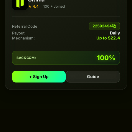
★ 4.4
·
100 + Joined
22592494
Referral Code:
Daily
Payout:
Up to $22.4
Mechanism:
100%
BACKCOM:
+ Sign Up
Guide