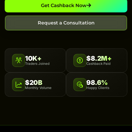
Get Cashback Now
Request a Consultation
10K+
$8.2M+
Traders Joined
Cashback Paid
$20B
98.6%
Monthly Volume
Happy Clients