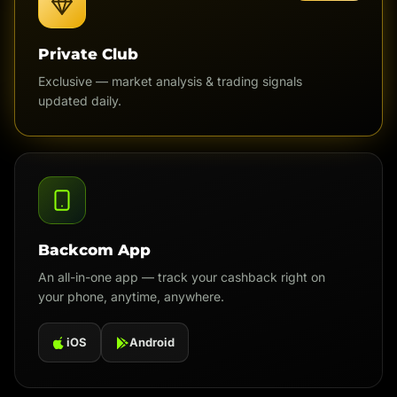
Private Club
Exclusive — market analysis & trading signals
updated daily.
Backcom App
An all-in-one app — track your cashback right on
your phone, anytime, anywhere.
iOS
Android