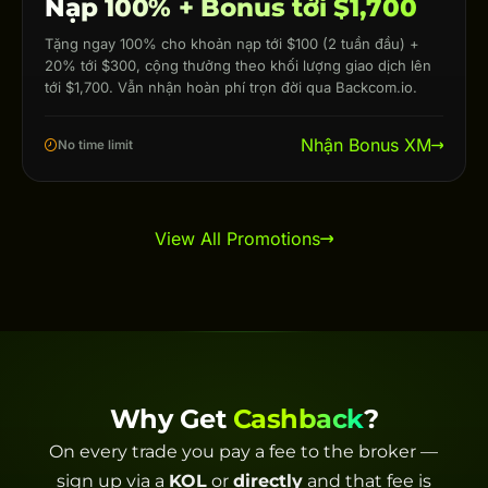
Nạp 100% + Bonus tới $1,700
Tặng ngay 100% cho khoản nạp tới $100 (2 tuần đầu) +
20% tới $300, cộng thưởng theo khối lượng giao dịch lên
tới $1,700. Vẫn nhận hoàn phí trọn đời qua Backcom.io.
Nhận Bonus XM
No time limit
View All Promotions
Why Get
Cashback
?
On every trade you pay a fee to the broker —
sign up via a
KOL
or
directly
and that fee is