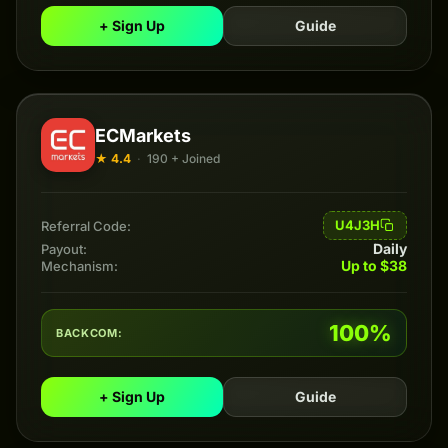
+ Sign Up
Guide
ECMarkets
★ 4.4
·
190 + Joined
U4J3H
Referral Code:
Daily
Payout:
Up to $38
Mechanism:
100%
BACKCOM:
+ Sign Up
Guide