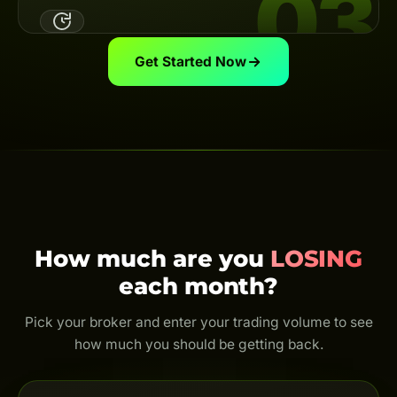
03
Link your broker UID to the Backcom App — the system
automatically calculates & pays your cashback on
schedule.
View guide
Get Started Now
Trade & Get Cashback
Trade as usual and earn cashback for life. Every trade
is rebated — even just $0.01.
How much are you
LOSING
each month?
Pick your broker and enter your trading volume to see
how much you should be getting back.