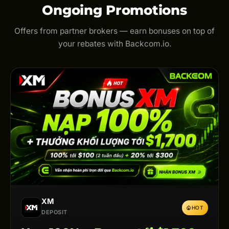
Ongoing Promotions
Offers from partner brokers — earn bonuses on top of
your rebates with Backcom.io.
XM
HOT
DEPOSIT