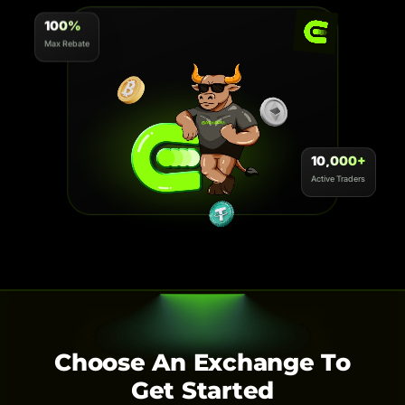
100%
Max Rebate
10,000+
Active Traders
Choose An Exchange To
Get Started