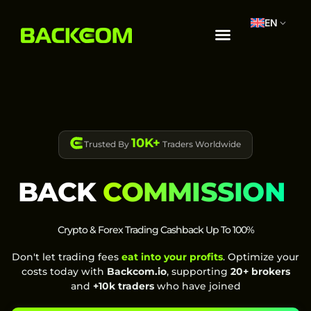
EN
10K+
Trusted By
Traders Worldwide
BACK
COMMISSION
Crypto & Forex Trading Cashback Up To 100%
Don't let trading fees
eat into your profits
. Optimize your
costs today with
Backcom.io
, supporting
20+ brokers
and
+10k traders
who have joined