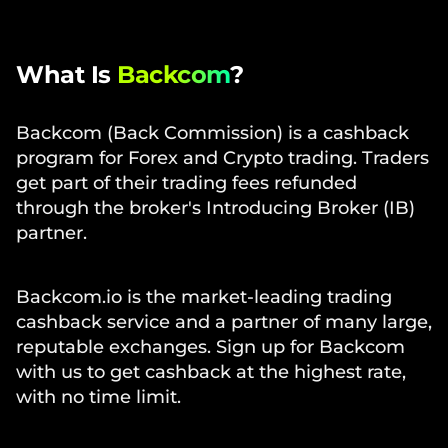
What Is
Backcom
?
Backcom (Back Commission) is a cashback
program for Forex and Crypto trading. Traders
get part of their trading fees refunded
through the broker's Introducing Broker (IB)
partner.
Backcom.io is the market-leading trading
cashback service and a partner of many large,
reputable exchanges. Sign up for Backcom
with us to get cashback at the highest rate,
with no time limit.