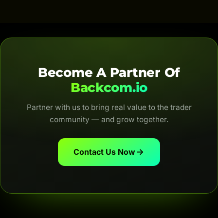
are automatic, transparent and for life.
Become A Partner Of
Backcom.io
Partner with us to bring real value to the trader
community — and grow together.
Contact Us Now