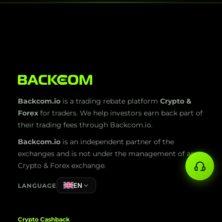
Backcom.io
is a trading rebate platform
Crypto &
Forex
for traders. We help investors earn back part of
their trading fees through Backcom.io.
Backcom.io
is an independent partner of the
exchanges and is not under the management of any
Crypto & Forex exchange.
EN
LANGUAGE
Crypto Cashback