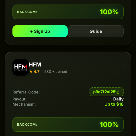
100%
BACKCOM:
+ Sign Up
Guide
HFM
★ 4.7
·
580 + Joined
p9o7f2ai25
Referral Code:
Daily
Payout:
Up to $18
Mechanism:
100%
BACKCOM: