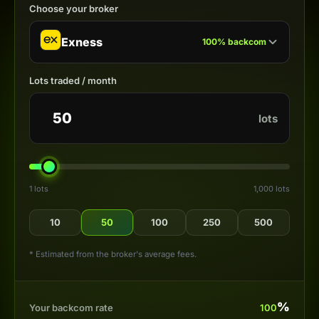
Choose your broker
Exness
100
%
backcom
Lots traded / month
lots
1 lots
1,000 lots
10
50
100
250
500
* Estimated from the broker's average fees.
%
Your backcom rate
100