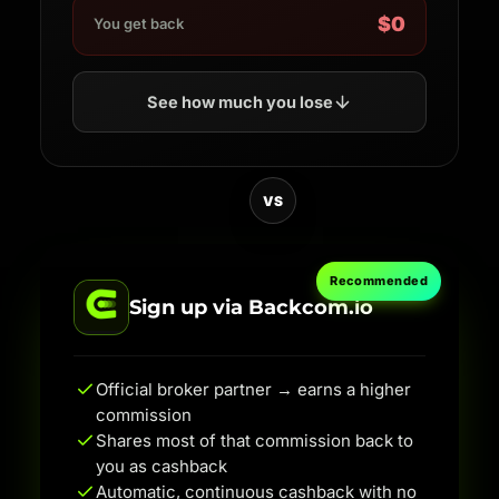
$0
You get back
See how much you lose
VS
Recommended
Sign up via Backcom.io
Official broker partner → earns a higher
commission
Shares most of that commission back to
you as cashback
Automatic, continuous cashback with no