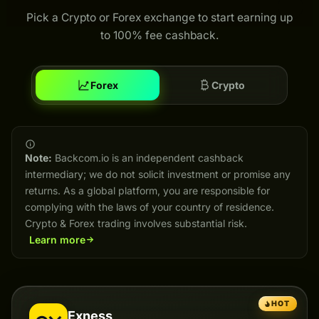
Pick a Crypto or Forex exchange to start earning up
to 100% fee cashback.
Forex
Crypto
Note:
Backcom.io is an independent cashback
intermediary; we do not solicit investment or promise any
returns. As a global platform, you are responsible for
complying with the laws of your country of residence.
Crypto & Forex trading involves substantial risk.
Learn more
HOT
Exness