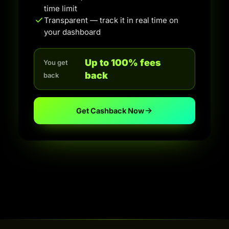
time limit
Transparent — track it in real time on
your dashboard
Up to 100% fees
You get
back
back
Get Cashback Now