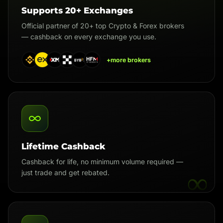
Supports 20+ Exchanges
Official partner of 20+ top Crypto & Forex brokers
— cashback on every exchange you use.
+more brokers
Lifetime Cashback
Cashback for life, no minimum volume required —
∞
just trade and get rebated.