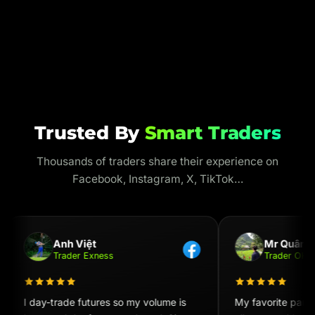
Trusted By
Smart Traders
Thousands of traders share their experience on
Facebook, Instagram, X, TikTok…
Anh Việt
Mr Quân
Trader Exness
Trader OKX
I day-trade futures so my volume is
My favorite part i