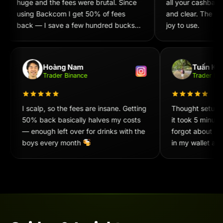
huge and the fees were brutal. Since
all your cashback
using Backcom I get 50% of fees
and clear. The UX/
back — I save a few hundred bucks
joy to use.
every week. Recommend 100%!
Hoàng Nam
Tuấn Ki
Trader Binance
Trader 
I scalp, so the fees are insane. Getting
Thought setup
50% back basically halves my costs
it took 5 minu
— enough left over for drinks with the
forgot about it
boys every month
in my wallet at
convenient