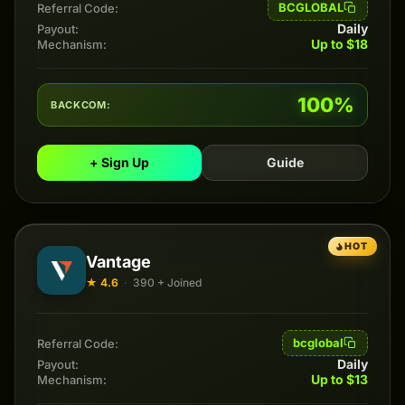
BCGLOBAL
Referral Code:
Daily
Payout:
Up to $18
Mechanism:
100%
BACKCOM:
+ Sign Up
Guide
HOT
Vantage
★ 4.6
·
390 + Joined
bcglobal
Referral Code:
Daily
Payout:
Up to $13
Mechanism: