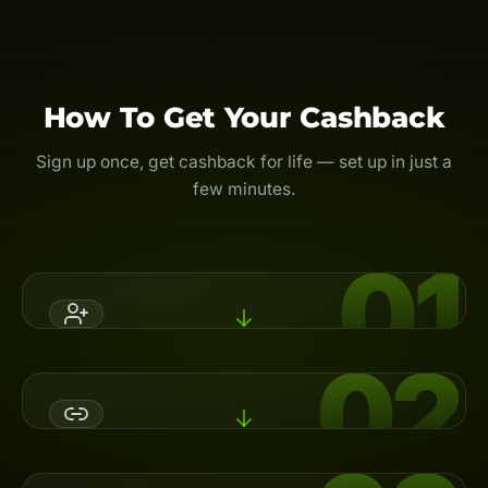
How To Get Your Cashback
Sign up once, get cashback for life — set up in just a
few minutes.
01
02
Register An Account
Open a broker account with Backcom.io's referral code,
or switch your partner (IB) to activate cashback.
Link Your UID