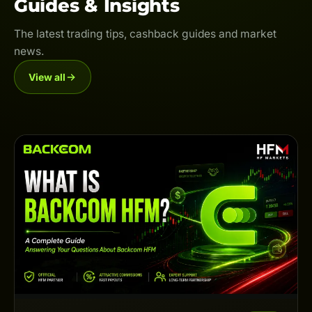
Guides & Insights
The latest trading tips, cashback guides and market
news.
View all