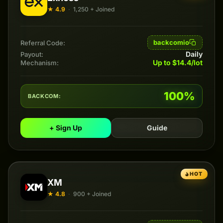
★ 4.9
·
1,250 + Joined
backcomio
Referral Code:
Daily
Payout:
Up to $14.4/lot
Mechanism:
100%
BACKCOM:
+ Sign Up
Guide
HOT
XM
★ 4.8
·
900 + Joined