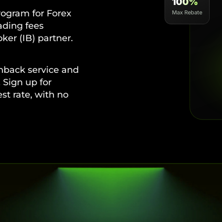
100%
ogram for Forex
Max Rebate
rading fees
ker (IB) partner.
hback service and
 Sign up for
t rate, with no