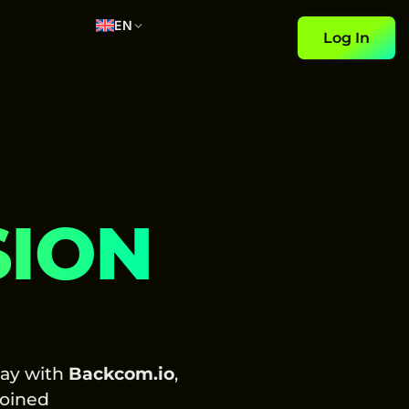
EN
Log In
SION
day with
Backcom.io
,
oined