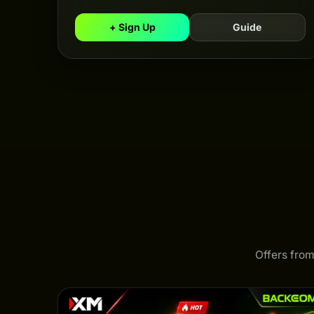
+ Sign Up
Guide
Offers from