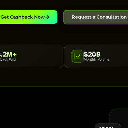
Get Cashback Now
Request a Consultation
8.2M+
$20B
back Paid
Monthly Volume