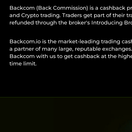
Backcom (Back Commission) is a cashback pr
and Crypto trading. Traders get part of their t
refunded through the broker's Introducing Bro
Backcom.io is the market-leading trading cas
a partner of many large, reputable exchanges.
Backcom with us to get cashback at the highes
time limit.