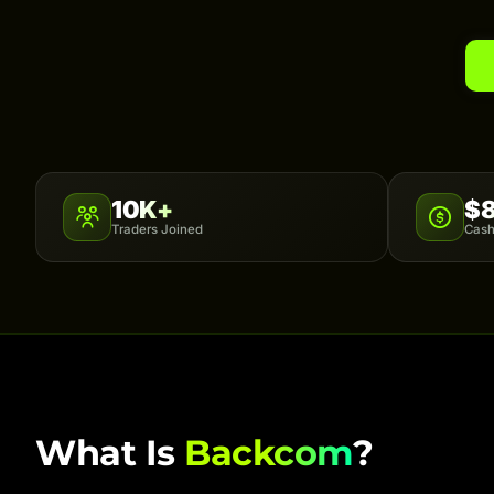
10K+
$
Traders Joined
Cash
What Is
Backcom
?