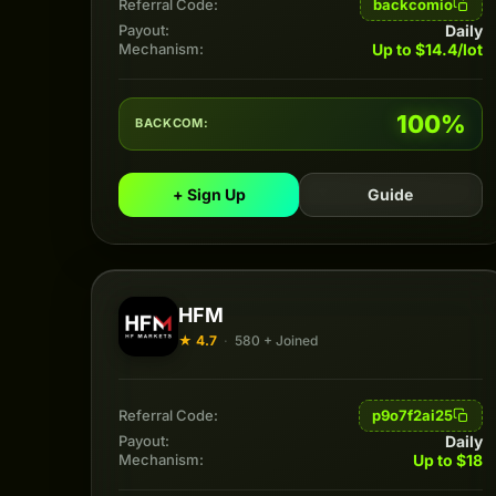
backcomio
Referral Code:
Daily
Payout:
Up to $14.4/lot
Mechanism:
100%
BACKCOM:
+ Sign Up
Guide
HFM
★ 4.7
·
580 + Joined
p9o7f2ai25
Referral Code:
Daily
Payout:
Up to $18
Mechanism: