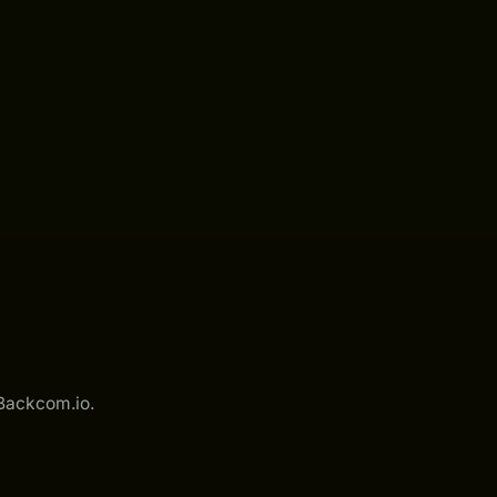
 Backcom.io.