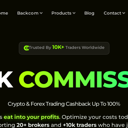
ome
Backcom
Products
Blog
Contact
10K+
Trusted By
Traders Worldwide
K
COMMIS
Crypto & Forex Trading Cashback Up To 100%
es
eat into your profits
. Optimize your costs to
orting
20+ brokers
and
+10k traders
who have j