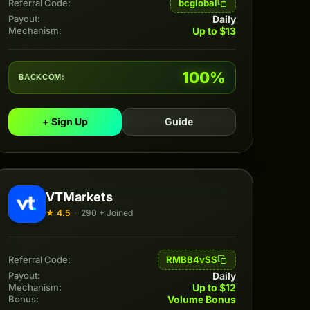
bcglobal
Referral Code:
Daily
Payout:
Up to $13
Mechanism:
100%
BACKCOM:
+ Sign Up
Guide
VTMarkets
★ 4.5
·
290 + Joined
RMBB4vSS
Referral Code:
Daily
Payout:
Up to $12
Mechanism:
Volume Bonus
Bonus: