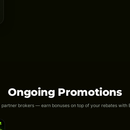
Ongoing Promotions
 partner brokers — earn bonuses on top of your rebates with