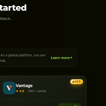
tarted
shback.
As a global platform, you are
Learn more
risk.
HOT
Vantage
★ 4.6
·
390 + Joined