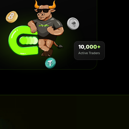
10,000+
Active Traders