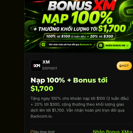
XM
HOT
DEPOSIT
Nạp 100% + Bonus tới
$1,700
Tặng ngay 100% cho khoản nạp tới $100 (2 tuần đầu)
+ 20% tới $300, cộng thưởng theo khối lượng giao
dịch lên tới $1,700. Vẫn nhận hoàn phí trọn đời qua
Backcom.io.
Nhận Bonus XM
No time limit