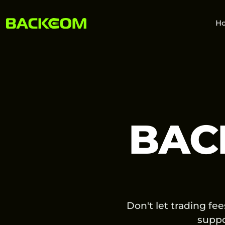
H
BAC
Don't let trading fe
supp