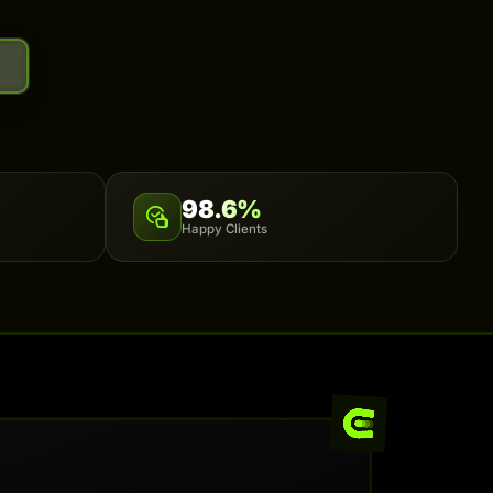
98.6%
Happy Clients