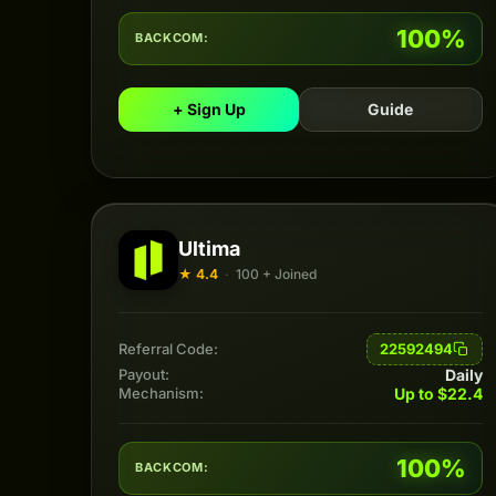
100%
BACKCOM:
+ Sign Up
Guide
Ultima
★ 4.4
·
100 + Joined
22592494
Referral Code:
Daily
Payout:
Up to $22.4
Mechanism:
100%
BACKCOM: