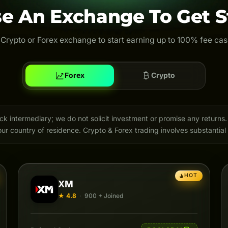
e An Exchange To Get S
 Crypto or Forex exchange to start earning up to 100% fee ca
Forex
Crypto
intermediary; we do not solicit investment or promise any returns. 
ur country of residence. Crypto & Forex trading involves substantial 
HOT
XM
★ 4.8
·
900 + Joined