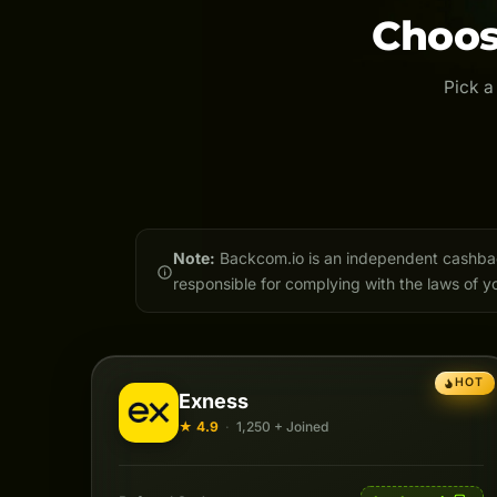
Choos
Pick a
Note:
Backcom.io is an independent cashback 
responsible for complying with the laws of yo
HOT
Exness
★ 4.9
·
1,250 + Joined