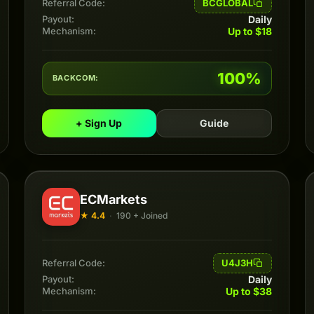
BCGLOBAL
Referral Code:
Daily
Payout:
Up to $18
Mechanism:
100%
BACKCOM:
+ Sign Up
Guide
ECMarkets
★ 4.4
·
190 + Joined
U4J3H
Referral Code:
Daily
Payout:
Up to $38
Mechanism: