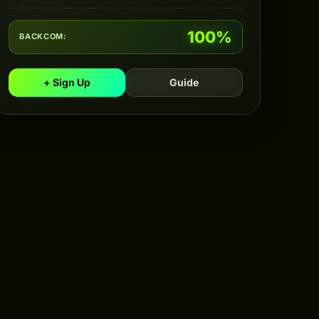
100%
BACKCOM:
+ Sign Up
Guide