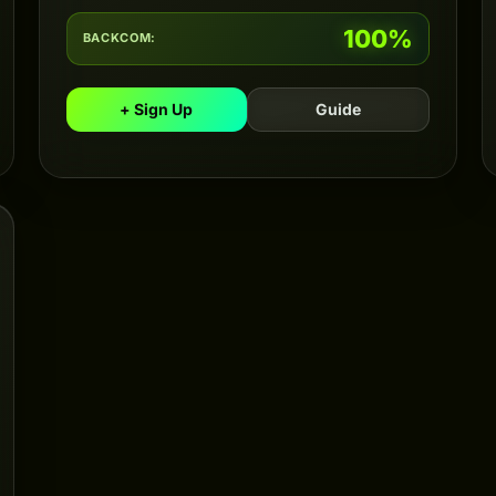
100%
BACKCOM:
+ Sign Up
Guide