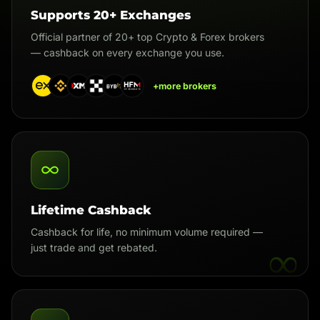
Supports 20+ Exchanges
Official partner of 20+ top Crypto & Forex brokers
— cashback on every exchange you use.
+more brokers
Lifetime Cashback
Cashback for life, no minimum volume required —
∞
just trade and get rebated.