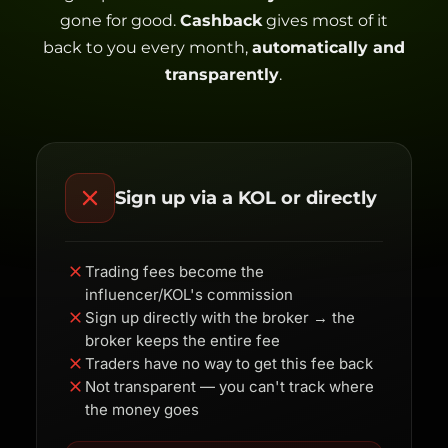
gone for good.
Cashback
gives most of it
back to you every month,
automatically and
transparently
.
Sign up via a KOL or directly
Trading fees become the
influencer/KOL's commission
Sign up directly with the broker → the
broker keeps the entire fee
Traders have no way to get this fee back
Not transparent — you can't track where
the money goes