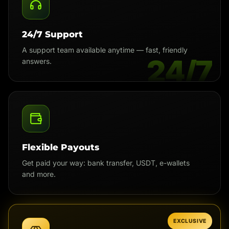
24/7 Support
A support team available anytime — fast, friendly
24/7
answers.
Flexible Payouts
Get paid your way: bank transfer, USDT, e-wallets
and more.
EXCLUSIVE