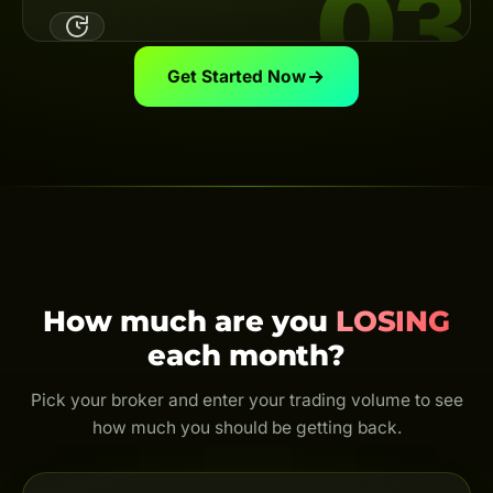
03
Link your broker UID to the Backcom App — the system
automatically calculates & pays your cashback on
schedule.
View guide
Get Started Now
Trade & Get Cashback
Trade as usual and earn cashback for life. Every trade
is rebated — even just $0.01.
How much are you
LOSING
each month?
Pick your broker and enter your trading volume to see
how much you should be getting back.