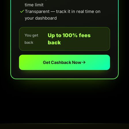
time limit
Transparent — track it in real time on
your dashboard
Up to 100% fees
You get
back
back
Get Cashback Now