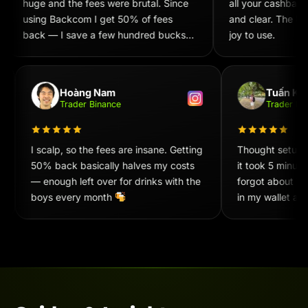
huge and the fees were brutal. Since
all your cashback
using Backcom I get 50% of fees
and clear. The UX/
back — I save a few hundred bucks
joy to use.
every week. Recommend 100%!
Hoàng Nam
Tuấn Ki
Trader Binance
Trader 
I scalp, so the fees are insane. Getting
Thought setup
50% back basically halves my costs
it took 5 minu
— enough left over for drinks with the
forgot about i
boys every month
in my wallet at
convenient