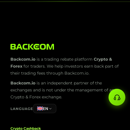
Backcom.io
is a trading rebate platform
Crypto &
Forex
for traders. We help investors earn back part of
their trading fees through Backcom.io.
Backcom.io
is an independent partner of the
exchanges and is not under the management of any
Crypto & Forex exchange.
EN
LANGUAGE
Crypto Cashback