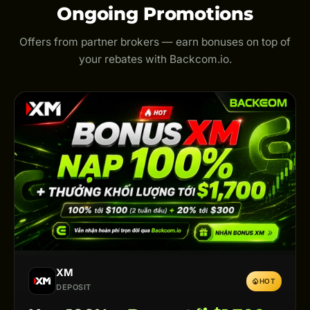
Ongoing Promotions
Offers from partner brokers — earn bonuses on top of
your rebates with Backcom.io.
XM
HOT
DEPOSIT