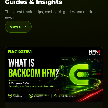
Guides & Insights
The latest trading tips, cashback guides and market
news.
View all