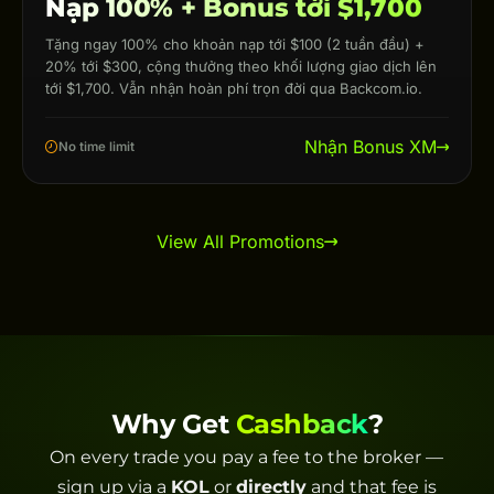
Nạp 100% + Bonus tới $1,700
Tặng ngay 100% cho khoản nạp tới $100 (2 tuần đầu) +
20% tới $300, cộng thưởng theo khối lượng giao dịch lên
tới $1,700. Vẫn nhận hoàn phí trọn đời qua Backcom.io.
Nhận Bonus XM
No time limit
View All Promotions
Why Get
Cashback
?
On every trade you pay a fee to the broker —
sign up via a
KOL
or
directly
and that fee is