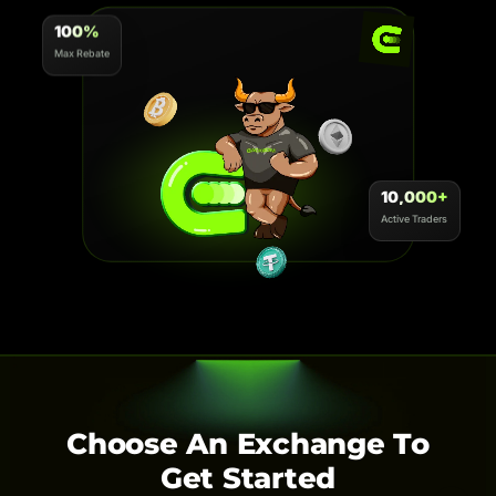
100%
Max Rebate
10,000+
Active Traders
Choose An Exchange To
Get Started