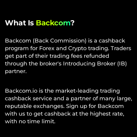
What Is
Backcom
?
Backcom (Back Commission) is a cashback
program for Forex and Crypto trading. Traders
get part of their trading fees refunded
through the broker's Introducing Broker (IB)
partner.
Backcom.io is the market-leading trading
cashback service and a partner of many large,
reputable exchanges. Sign up for Backcom
with us to get cashback at the highest rate,
with no time limit.