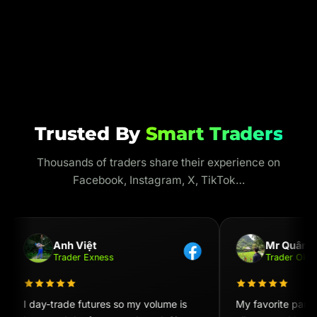
Trusted By
Smart Traders
Thousands of traders share their experience on
Facebook, Instagram, X, TikTok…
Anh Việt
Mr Quân
Trader Exness
Trader OKX
I day-trade futures so my volume is
My favorite part i