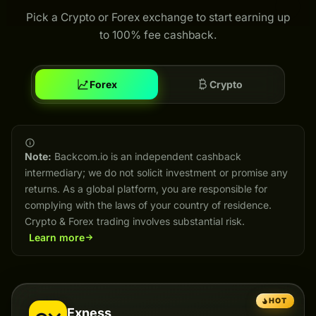
Pick a Crypto or Forex exchange to start earning up
to 100% fee cashback.
Forex
Crypto
Note:
Backcom.io is an independent cashback
intermediary; we do not solicit investment or promise any
returns. As a global platform, you are responsible for
complying with the laws of your country of residence.
Crypto & Forex trading involves substantial risk.
Learn more
HOT
Exness