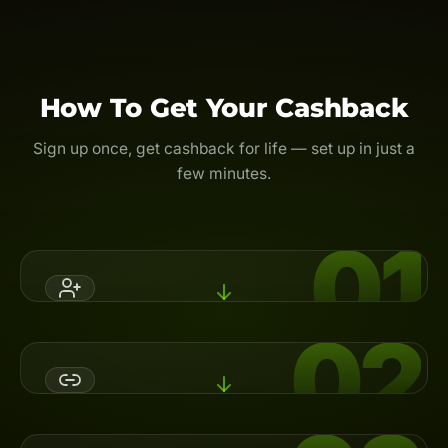
How To Get Your Cashback
Sign up once, get cashback for life — set up in just a
few minutes.
01
02
Register An Account
Open a broker account with Backcom.io's referral code,
or switch your partner (IB) to activate cashback.
Link Your UID