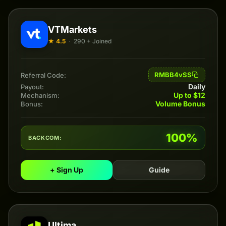
VTMarkets
★ 4.5
·
290 + Joined
RMBB4vSS
Referral Code:
Daily
Payout:
Up to $12
Mechanism:
Volume Bonus
Bonus:
100%
BACKCOM:
+ Sign Up
Guide
Ultima