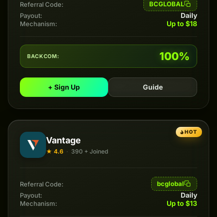
BCGLOBAL
Referral Code:
Daily
Payout:
Up to $18
Mechanism:
100%
BACKCOM:
+ Sign Up
Guide
HOT
Vantage
★ 4.6
·
390 + Joined
bcglobal
Referral Code:
Daily
Payout:
Up to $13
Mechanism: