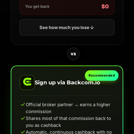
$0
You get back
See how much you lose
VS
Recommended
Sign up via Backcom.io
Official broker partner → earns a higher
commission
Shares most of that commission back to
you as cashback
Automatic, continuous cashback with no