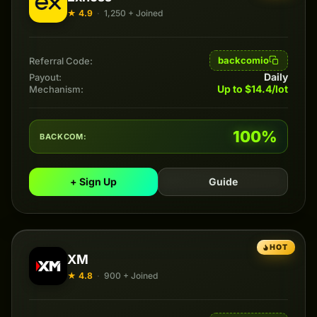
★ 4.9
·
1,250 + Joined
backcomio
Referral Code:
Daily
Payout:
Up to $14.4/lot
Mechanism:
100%
BACKCOM:
+ Sign Up
Guide
HOT
XM
★ 4.8
·
900 + Joined