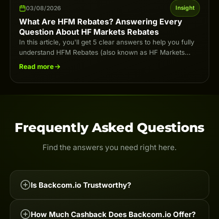
03/08/2026
Insight
What Are HFM Rebates? Answering Every
Question About HF Markets Rebates
In this article, you'll get 5 clear answers to help you fully
understand HFM Rebates (also known as HF Markets
Rebates) in…
Read more
Frequently Asked Questions
Find the answers you need right here.
Is Backcom.io Trustworthy?
Backcom.io is one of the leading Forex & Crypto
How Much Cashback Does Backcom.io Offer?
cashback services on the market, trusted by tens