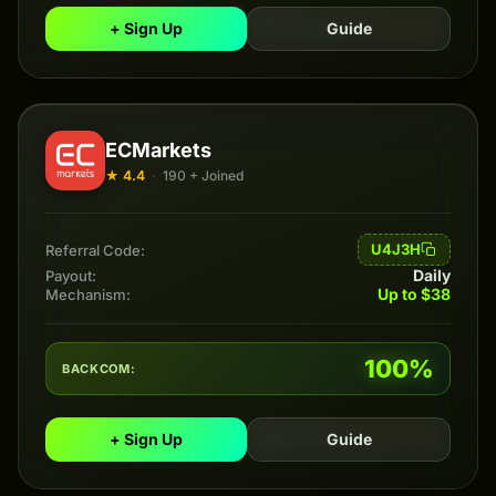
+ Sign Up
Guide
ECMarkets
★ 4.4
·
190 + Joined
U4J3H
Referral Code:
Daily
Payout:
Up to $38
Mechanism:
100%
BACKCOM:
+ Sign Up
Guide