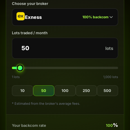
Choose your broker
Exness
100
%
backcom
Lots traded / month
lots
1 lots
1,000 lots
10
50
100
250
500
* Estimated from the broker's average fees.
%
Your backcom rate
100