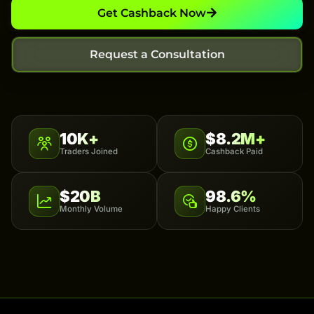
Get Cashback Now
Request a Consultation
10K+
$8.2M+
Traders Joined
Cashback Paid
$20B
98.6%
Monthly Volume
Happy Clients