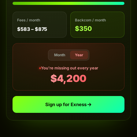
Fees / month
Backcom / month
$350
$583 – $875
Month
Year
You're missing out every year
$4,200
Sign up for Exness