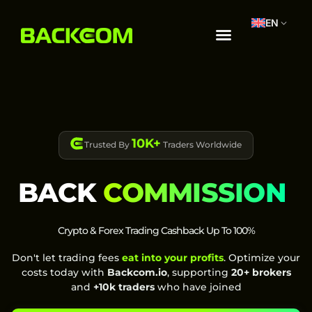
EN
10K+
Trusted By
Traders Worldwide
BACK
COMMISSION
Crypto & Forex Trading Cashback Up To 100%
Don't let trading fees
eat into your profits
. Optimize your
costs today with
Backcom.io
, supporting
20+ brokers
and
+10k traders
who have joined