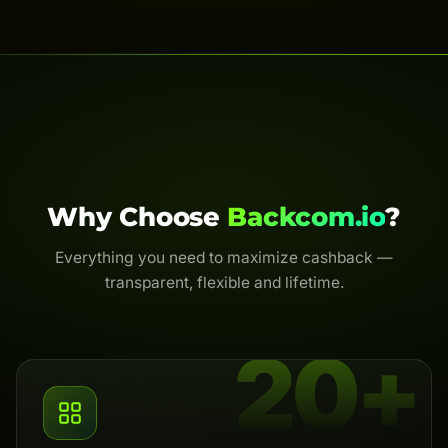
Why Choose
Backcom.io
?
Everything you need to maximize cashback —
transparent, flexible and lifetime.
20+