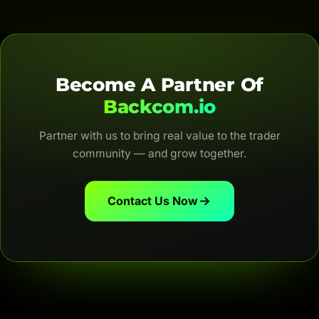
are automatic, transparent and for life.
Become A Partner Of
Backcom.io
Partner with us to bring real value to the trader
community — and grow together.
Contact Us Now