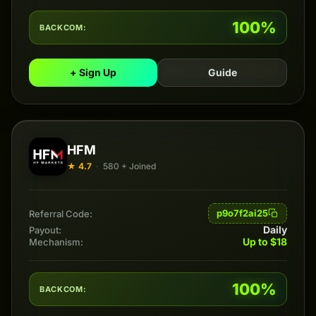
100%
BACKCOM:
+ Sign Up
Guide
HFM
★ 4.7
·
580 + Joined
p9o7f2ai25
Referral Code:
Daily
Payout:
Up to $18
Mechanism:
100%
BACKCOM: