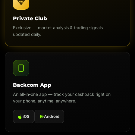
Private Club
Exclusive — market analysis & trading signals
updated daily.
Backcom App
An all-in-one app — track your cashback right on
your phone, anytime, anywhere.
iOS
Android