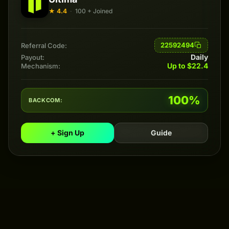
★ 4.4
·
100 + Joined
22592494
Referral Code:
Daily
Payout:
Up to $22.4
Mechanism:
100%
BACKCOM:
+ Sign Up
Guide